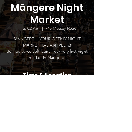
Māngere Night
Market
Thu, 02 Apr
  |  
745 Massey Road
MĀNGERE… YOUR WEEKLY NIGHT
MARKET HAS ARRIVED 🤝
Join us as we soft launch our very first night
market in Māngere.
Time & Location
02 Apr 2026, 5:00 pm – 9:00 pm
745 Massey Road, 745 Massey Road,
Māngere, Auckland 2022, New Zealand