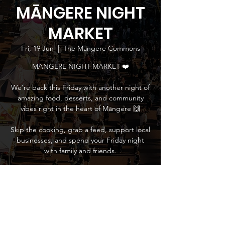
MĀNGERE NIGHT
MARKET
Fri, 19 Jun
  |  
The Māngere Commons
MĀNGERE NIGHT MARKET ❤️
We're back this Friday with another night of
amazing food, desserts, and community
vibes right in the heart of Māngere 🙌
Skip the cooking, grab a feed, support local
businesses, and spend your Friday night
with family and friends.
Time & Location
19 Jun 2026, 5:00 pm – 9:00 pm
The Māngere Commons, 745 Massey Road,
Māngere, Auckland 2022, New Zealand