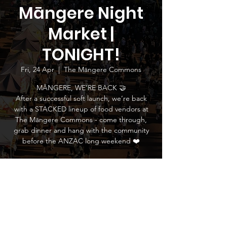
Māngere Night
Market |
TONIGHT!
Fri, 24 Apr
  |  
The Māngere Commons
MĀNGERE, WE’RE BACK 🤝
After a successful soft launch, we’re back
with a STACKED lineup of food vendors at
The Māngere Commons - come through,
grab dinner and hang with the community
before the ANZAC long weekend ❤️
Time & Location
24 Apr 2026, 5:00 pm – 9:00 pm
The Māngere Commons, 745 Massey Road,
Māngere, Auckland 2022, New Zealand