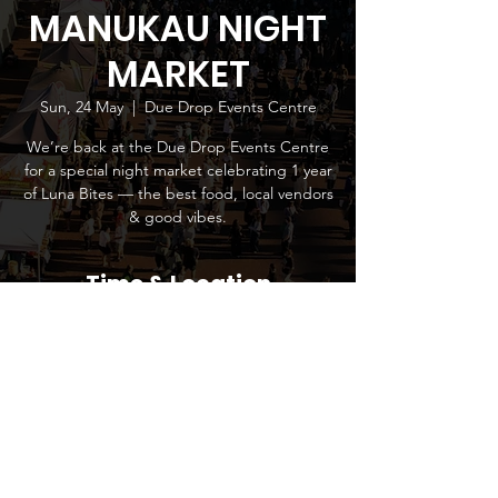
MANUKAU NIGHT
MARKET
Sun, 24 May
  |  
Due Drop Events Centre
We’re back at the Due Drop Events Centre
for a special night market celebrating 1 year
of Luna Bites — the best food, local vendors
& good vibes.
Time & Location
24 May 2026, 4:00 pm – 9:00 pm
Due Drop Events Centre, 770 Great South
Road, Wiri, Manukau 2104, New Zealand